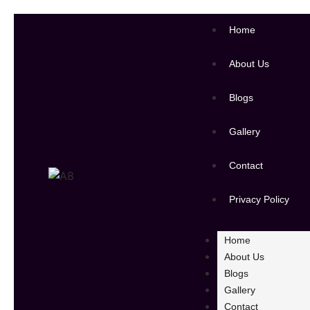
Home
About Us
Blogs
Gallery
Contact
Privacy Policy
Home
About Us
Blogs
Gallery
Contact