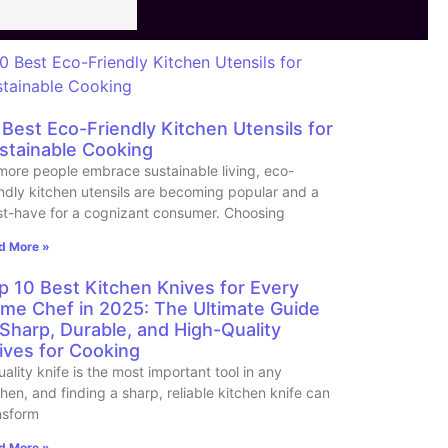
 Best Eco-Friendly Kitchen Utensils for
stainable Cooking
more people embrace sustainable living, eco-
endly kitchen utensils are becoming popular and a
t-have for a cognizant consumer. Choosing
d More »
p 10 Best Kitchen Knives for Every
me Chef in 2025: The Ultimate Guide
 Sharp, Durable, and High-Quality
ives for Cooking
uality knife is the most important tool in any
chen, and finding a sharp, reliable kitchen knife can
nsform
d More »