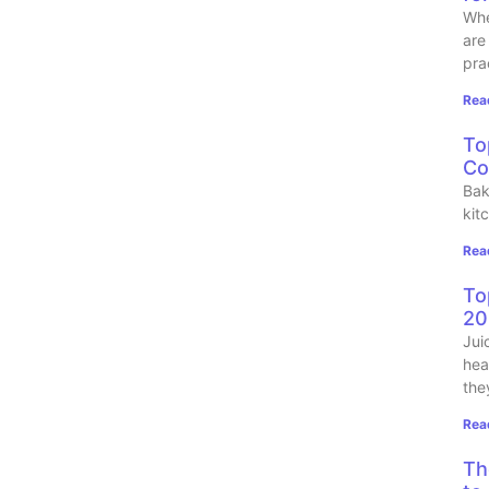
Whe
are
pra
Rea
To
Co
Bak
kit
Rea
To
20
Jui
hea
the
Rea
Th