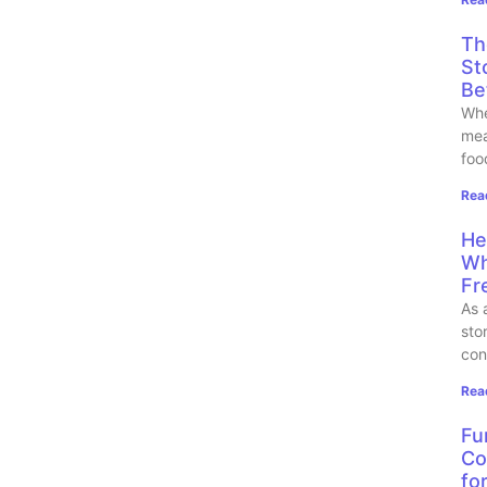
Th
St
Be
Whe
mea
foo
Rea
He
Wh
Fr
As 
sto
con
Rea
Fu
Co
fo