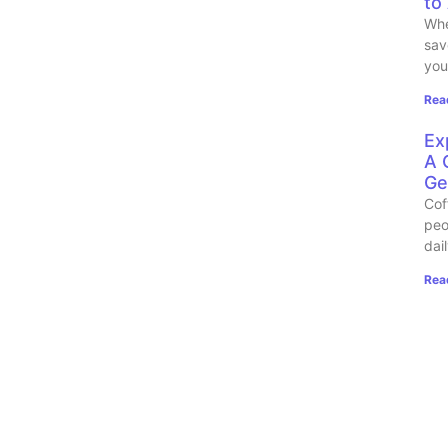
to
Whe
sav
you
Rea
Ex
A 
Ge
Cof
peo
dai
Rea