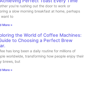
 Achieving Perfect Toast Every Time
ther you’re rushing out the door to work or
oring a slow morning breakfast at home, perhaps
 want to
d More »
ploring the World of Coffee Machines:
Guide to Choosing a Perfect Brew
ar.
fee has long been a daily routine for millions of
ple worldwide, transforming how people enjoy their
ly brews, but
d More »