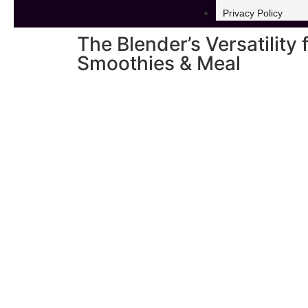
Privacy Policy
The Blender’s Versatility 
Smoothies & Meal