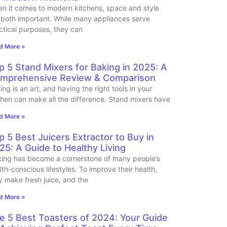
n it comes to modern kitchens, space and style
 both important. While many appliances serve
ctical purposes, they can
d More »
p 5 Stand Mixers for Baking in 2025: A
mprehensive Review & Comparison
ing is an art, and having the right tools in your
chen can make all the difference. Stand mixers have
d More »
p 5 Best Juicers Extractor to Buy in
25: A Guide to Healthy Living
cing has become a cornerstone of many people’s
lth-conscious lifestyles. To improve their health,
y make fresh juice, and the
d More »
e 5 Best Toasters of 2024: Your Guide