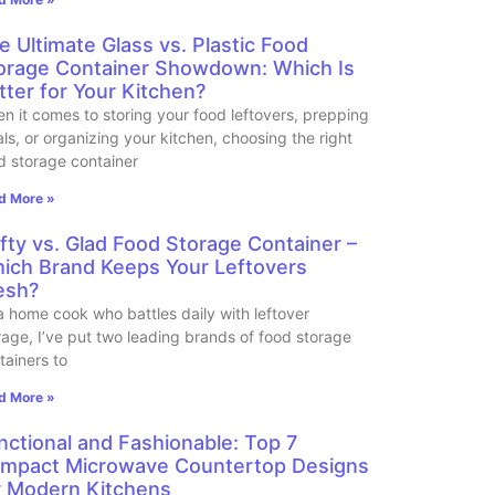
e Ultimate Glass vs. Plastic Food
orage Container Showdown: Which Is
tter for Your Kitchen?
n it comes to storing your food leftovers, prepping
ls, or organizing your kitchen, choosing the right
d storage container
d More »
fty vs. Glad Food Storage Container –
ich Brand Keeps Your Leftovers
esh?
a home cook who battles daily with leftover
rage, I’ve put two leading brands of food storage
tainers to
d More »
nctional and Fashionable: Top 7
mpact Microwave Countertop Designs
r Modern Kitchens