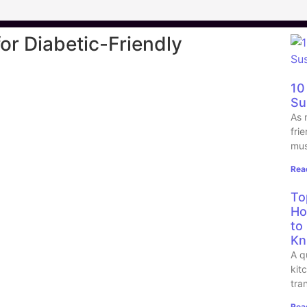
for Diabetic-Friendly
10
Su
As 
fri
mus
Rea
To
Ho
to
Kn
A q
kit
tra
Rea