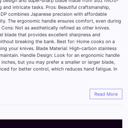
ning design and super-sharp blade made from SG2 micro-
g and intricate tasks. Pros: Beautiful craftsmanship,
ro DP combines Japanese precision with affordable
ility. The ergonomic handle ensures comfort, even during
 Cons: Not as aesthetically refined as other knives.
eel blade that provides excellent sharpness and
 without breaking the bank. Best for: Home cooks on a
ing your knives. Blade Material: High-carbon stainless
 to maintain. Handle Design: Look for an ergonomic handle
 inches, but you may prefer a smaller or larger blade,
ced for better control, which reduces hand fatigue. In
Read More