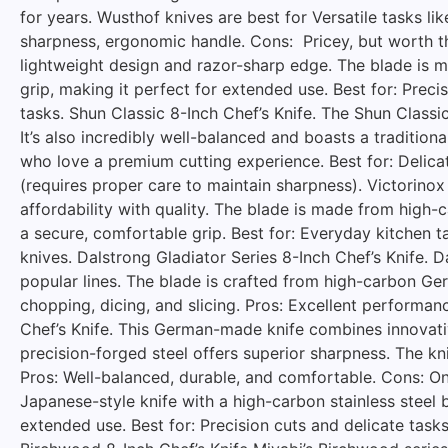
for years. Wusthof knives are best for Versatile tasks lik
sharpness, ergonomic handle. Cons: Pricey, but worth th
lightweight design and razor-sharp edge. The blade is m
grip, making it perfect for extended use. Best for: Prec
tasks. Shun Classic 8-Inch Chef’s Knife. The Shun Classi
It’s also incredibly well-balanced and boasts a traditi
who love a premium cutting experience. Best for: Delica
(requires proper care to maintain sharpness). Victorinox
affordability with quality. The blade is made from high-c
a secure, comfortable grip. Best for: Everyday kitchen t
knives. Dalstrong Gladiator Series 8-Inch Chef’s Knife. 
popular lines. The blade is crafted from high-carbon Ge
chopping, dicing, and slicing. Pros: Excellent performanc
Chef’s Knife. This German-made knife combines innovativ
precision-forged steel offers superior sharpness. The knif
Pros: Well-balanced, durable, and comfortable. Cons: On
Japanese-style knife with a high-carbon stainless steel 
extended use. Best for: Precision cuts and delicate task