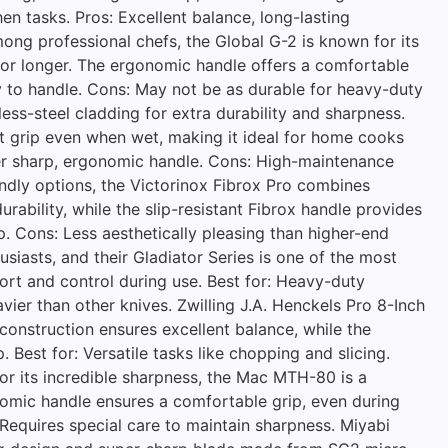
hen tasks. Pros: Excellent balance, long-lasting
ong professional chefs, the Global G-2 is known for its
 for longer. The ergonomic handle offers a comfortable
sy to handle. Cons: May not be as durable for heavy-duty
ess-steel cladding for extra durability and sharpness.
nt grip even when wet, making it ideal for home cooks
uper sharp, ergonomic handle. Cons: High-maintenance
endly options, the Victorinox Fibrox Pro combines
rability, while the slip-resistant Fibrox handle provides
p. Cons: Less aesthetically pleasing than higher-end
siasts, and their Gladiator Series is one of the most
ort and control during use. Best for: Heavy-duty
vier than other knives. Zwilling J.A. Henckels Pro 8-Inch
construction ensures excellent balance, while the
. Best for: Versatile tasks like chopping and slicing.
or its incredible sharpness, the Mac MTH-80 is a
onomic handle ensures a comfortable grip, even during
 Requires special care to maintain sharpness. Miyabi