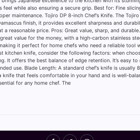
s brings Japanese excellence to the kitchen with its stun
eel while also ensuring a secure grip. Best for: Fine slicin
roper maintenance. Tojiro DP 8-inch Chef’s Knife. The Toji
 Damascus finish, it provides excellent sharpness and durab
 a reasonable price. Pros: Great value, sharp, and durable.
s great value for the money, with a high-carbon stainless st
, making it perfect for home chefs who need a reliable tool
 kitchen knife, consider the following factors: when choos
ing. It offers the best balance of edge retention. It’s easy
ded use. Blade Length: A standard chef’s knife is usually 8
nife that feels comfortable in your hand and is well-balan
ssential for any home chef. The