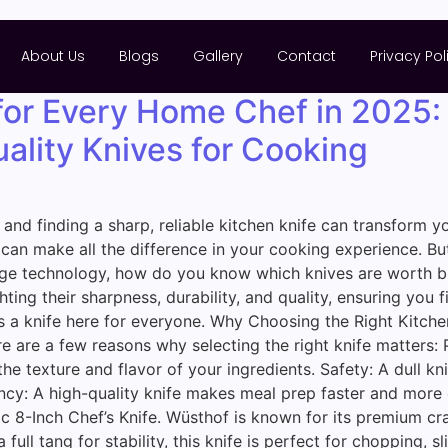
About Us
Blogs
Gallery
Contact
Privacy Pol
for Every Home Chef in 2025:
ality Knives for Cooking
, and finding a sharp, reliable kitchen knife can transform
nife can make all the difference in your cooking experience.
ge technology, how do you know which knives are worth buy
ting their sharpness, durability, and quality, ensuring you 
 a knife here for everyone. Why Choosing the Right Kitchen 
ere are a few reasons why selecting the right knife matters: 
e texture and flavor of your ingredients. Safety: A dull kni
ciency: A high-quality knife makes meal prep faster and mor
 8-Inch Chef’s Knife. Wüsthof is known for its premium cra
ull tang for stability, this knife is perfect for chopping, sl