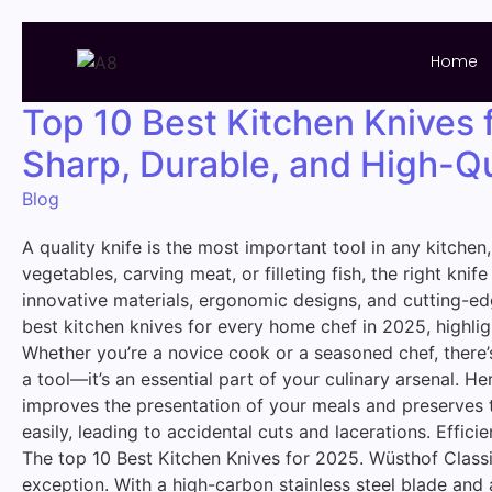
Home
Top 10 Best Kitchen Knives 
Sharp, Durable, and High-Qu
Blog
A quality knife is the most important tool in any kitchen
vegetables, carving meat, or filleting fish, the right k
innovative materials, ergonomic designs, and cutting-ed
best kitchen knives for every home chef in 2025, highligh
Whether you’re a novice cook or a seasoned chef, there’s
a tool—it’s an essential part of your culinary arsenal. H
improves the presentation of your meals and preserves th
easily, leading to accidental cuts and lacerations. Effi
The top 10 Best Kitchen Knives for 2025. Wüsthof Classic
exception. With a high-carbon stainless steel blade and a f