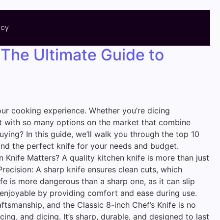
icy
 The Ultimate Guide to
 your cooking experience. Whether you’re dicing
 But with so many options on the market that combine
ing? In this guide, we’ll walk you through the top 10
find the perfect knife for your needs and budget.
Knife Matters? A quality kitchen knife is more than just
Precision: A sharp knife ensures clean cuts, which
fe is more dangerous than a sharp one, as it can slip
e enjoyable by providing comfort and ease during use.
ftsmanship, and the Classic 8-inch Chef’s Knife is no
icing, and dicing. It’s sharp, durable, and designed to last